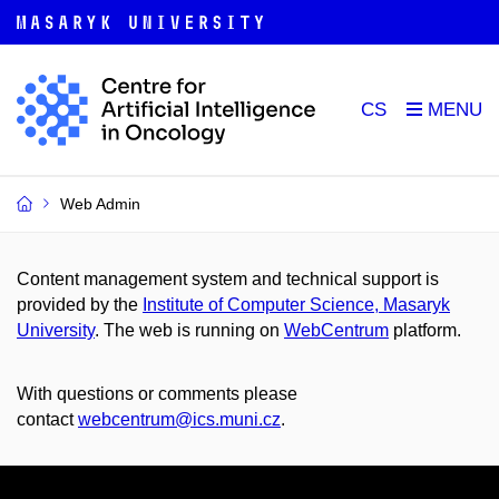
CS
Web Admin
Content management system and technical support is
provided by the
Institute of Computer Science, Masaryk
University
. The web is running on
WebCentrum
platform.
With questions or comments please
contact
webcentrum@ics.muni.cz
.