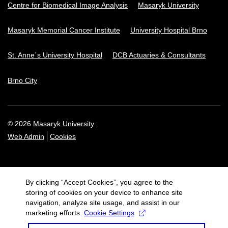
Centre for Biomedical Image Analysis
Masaryk University
Masaryk Memorial Cancer Institute
University Hospital Brno
St. Anne´s University Hospital
DCB Actuaries & Consultants
Brno City
© 2026
Masaryk University
Web Admin
Cookies
By clicking “Accept Cookies”, you agree to the
storing of cookies on your device to enhance site
navigation, analyze site usage, and assist in our
marketing efforts.
Cookie Settings